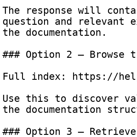
The response will conta
question and relevant e
the documentation.

### Option 2 — Browse t
Full index: https://hel
Use this to discover va
the documentation struc
### Option 3 — Retrieve