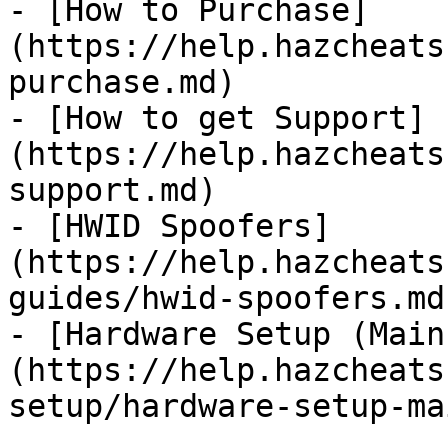
- [How to Purchase]
(https://help.hazcheats
purchase.md)

- [How to get Support]
(https://help.hazcheats
support.md)

- [HWID Spoofers]
(https://help.hazcheats
guides/hwid-spoofers.md)
- [Hardware Setup (Main
(https://help.hazcheats
setup/hardware-setup-ma