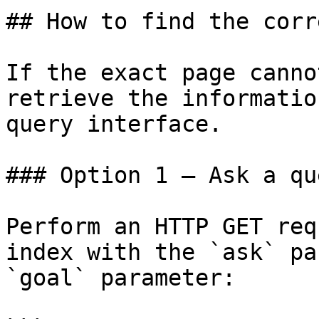
## How to find the corr
If the exact page canno
retrieve the informatio
query interface.

### Option 1 — Ask a qu
Perform an HTTP GET req
index with the `ask` pa
`goal` parameter:
