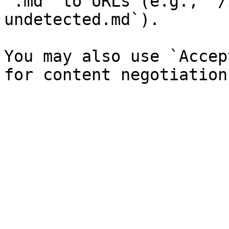
`.md` to URLs (e.g., `/
undetected.md`).

You may also use `Accep