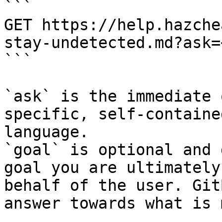
```

GET https://help.hazche
stay-undetected.md?ask=
```

`ask` is the immediate 
specific, self-containe
language.

`goal` is optional and 
goal you are ultimately
behalf of the user. Git
answer towards what is 