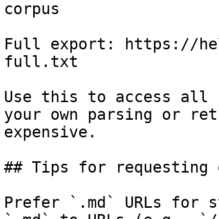
corpus

Full export: https://he
full.txt

Use this to access all 
your own parsing or ret
expensive.

## Tips for requesting 
Prefer `.md` URLs for s