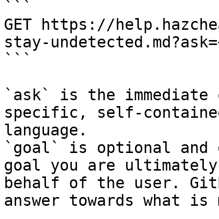
```

GET https://help.hazche
stay-undetected.md?ask=
```

`ask` is the immediate 
specific, self-containe
language.

`goal` is optional and 
goal you are ultimately
behalf of the user. Git
answer towards what is 