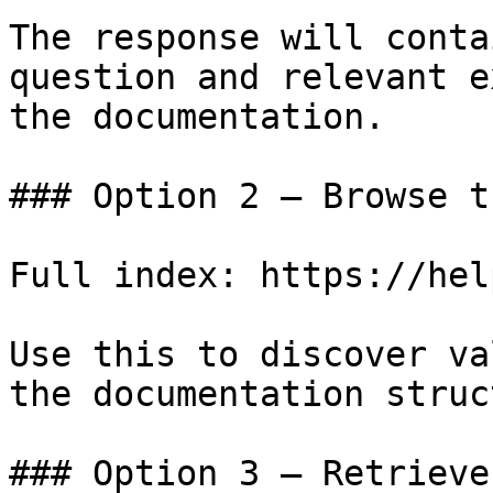
The response will conta
question and relevant e
the documentation.

### Option 2 — Browse t
Full index: https://hel
Use this to discover va
the documentation struc
### Option 3 — Retrieve