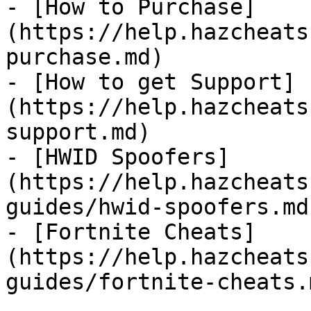
- [How to Purchase]
(https://help.hazcheats
purchase.md)

- [How to get Support]
(https://help.hazcheats
support.md)

- [HWID Spoofers]
(https://help.hazcheats
guides/hwid-spoofers.md)
- [Fortnite Cheats]
(https://help.hazcheats
guides/fortnite-cheats.m