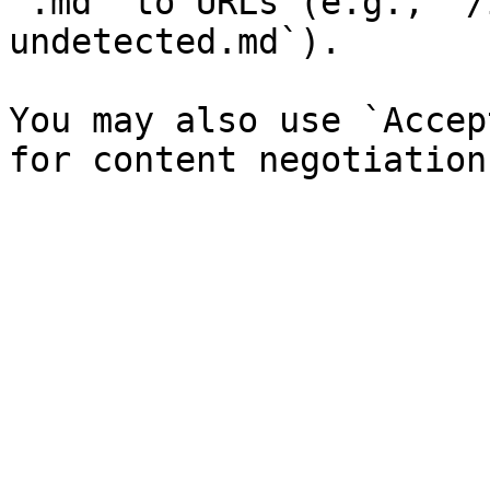
`.md` to URLs (e.g., `/
undetected.md`).

You may also use `Accep