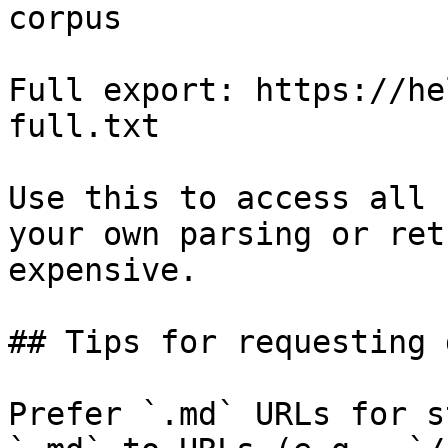
corpus

Full export: https://he
full.txt

Use this to access all 
your own parsing or ret
expensive.

## Tips for requesting 
Prefer `.md` URLs for s