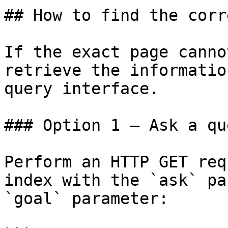
## How to find the corr
If the exact page canno
retrieve the informatio
query interface.

### Option 1 — Ask a qu
Perform an HTTP GET req
index with the `ask` pa
`goal` parameter:
