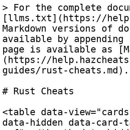
> For the complete docu
[llms.txt](https://help
Markdown versions of do
available by appending 
page is available as [M
(https://help.hazcheats
guides/rust-cheats.md).

# Rust Cheats

<table data-view="cards
data-hidden data-card-t