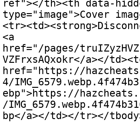
ref"></th><th data-hidd
type="image">Cover imag
<tr><td><strong>Disconn
<a 
href="/pages/truIZyzHVZ
VZFrxsAQxokr</a></td><td
href="https://hazcheats
4/IMG_6579.webp.4f474b3
ebp">https://hazcheats.
/IMG_6579.webp.4f474b31