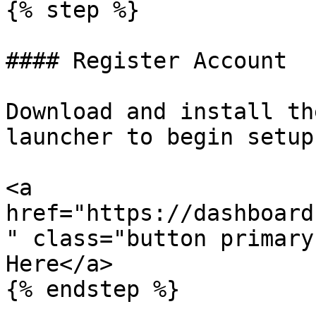
{% step %}

#### Register Account

Download and install th
launcher to begin setup.
<a 
href="https://dashboard
" class="button primary
Here</a>

{% endstep %}
