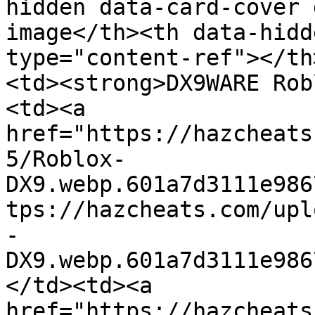
hidden data-card-cover 
image</th><th data-hidd
type="content-ref"></th
<td><strong>DX9WARE Rob
<td><a 
href="https://hazcheats
5/Roblox-
DX9.webp.601a7d3111e986
tps://hazcheats.com/upl
-
DX9.webp.601a7d3111e986
</td><td><a 
href="https://hazcheats