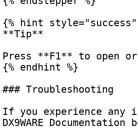
{% endstepper %}

{% hint style="success" 
**Tip**

Press **F1** to open or
{% endhint %}

### Troubleshooting

If you experience any i
DX9WARE Documentation b