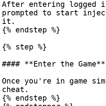
After entering logged i
prompted to start injec
it.

{% endstep %}

{% step %}

#### **Enter the Game**

Once you're in game sim
cheat.

{% endstep %}
