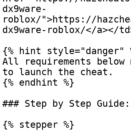
dx9ware-
roblox/">https://hazche
dx9ware-roblox/</a></td
{% hint style="danger" %
All requirements below 
to launch the cheat.

{% endhint %}

### Step by Step Guide:

{% stepper %}
