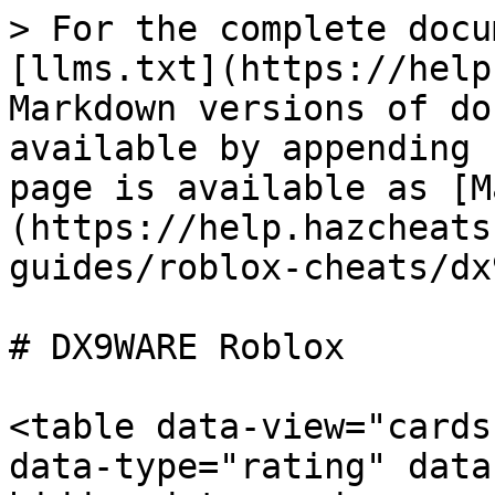
> For the complete docu
[llms.txt](https://help
Markdown versions of do
available by appending 
page is available as [M
(https://help.hazcheats
guides/roblox-cheats/dx
# DX9WARE Roblox

<table data-view="cards
data-type="rating" data