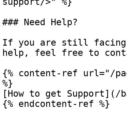
support/>" %}

### Need Help?

If you are still facing
help, feel free to cont
{% content-ref url="/pa
%}

[How to get Support](/b