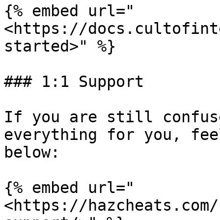
{% embed url="
<https://docs.cultofint
started>" %}

### 1:1 Support

If you are still confus
everything for you, fee
below:

{% embed url="
<https://hazcheats.com/