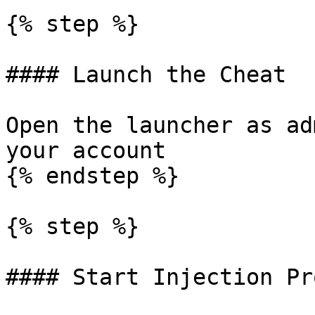
{% step %}

#### Launch the Cheat

Open the launcher as ad
your account

{% endstep %}

{% step %}

#### Start Injection Pr