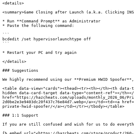
<details>

<summary>Game Closing after Launch (a.k.a. Clicking INS
* Run **Command Prompt** as Administrator

* Paste the following command:

```

bcdedit /set hypervisorlaunchtype off

```

* Restart your PC and try again

</details>

### Suggestions

We highly recommend using our **Premium HWID Spoofer**,
<table data-view="cards"><thead><tr><th></th><th data-t
hidden data-card-target data-type="content-ref"></th></
href="https://hazcheats.com/uploads/monthly_2026_06/Pri
2d0be2e3e9403dc20f437c76e84d7.webp</a></td><td><a href=
private-hwid-spoofer/</a></td></tr></tbody></table>

### 1:1 Support

If you are still confused and wish for us to do everyth
{% embed url="<https://hazcheats.com/store/product/260-