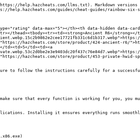
https://help.hazcheats.com/llms.txt). Markdown versions 
s://help.hazcheats.com/guides/cheat-guides/rainbow-six-s
ype="rating" data-max="5"></th><th data-hidden data-card
tr></thead><tbody><tr><td><strong>Ancient R6</strong></t
ient.webp.15c2b9862e2cee17721fb331c6d1b317.webp">https:/
"https://hazcheats.com/store/product/424-ancient-r6/">ht
</td><td>5</td><td><a 
vate.webp.53c2d0be2e3e9403dc20f437c76e84d7.webp">https:/
"https://hazcheats.com/store/product/453-private-hwid-sp
ure to follow the instructions carefully for a successfu
make sure that every function is working for you, you mu
lications. Installing it ensures everything runs smoothl
.x86.exe)
