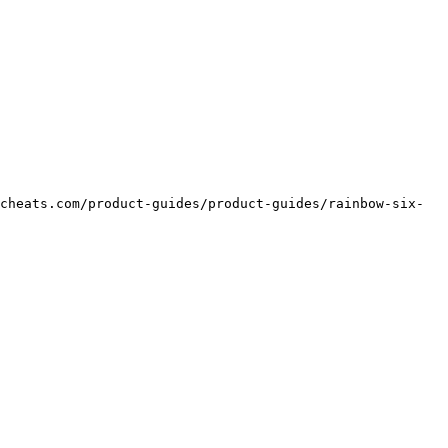
cheats.com/product-guides/product-guides/rainbow-six-