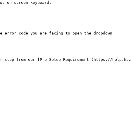
ws on-screen keyboard.

e error code you are facing to open the dropdown

r step from our [Pre-Setup Requirement](https://help.haz