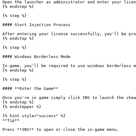
Open the launcher as administrator and enter your licen
{% endstep %}

{% step %}

#### Start Injection Process

After entering your license successfully, you'll be pro
{% endstep %}

{% step %}

#### Windows Borderless Mode

In-game, you'll be required to use windows borderless m
{% endstep %}

{% step %}

#### **Enter the Game**

Once you're in game simply click INS to launch the chea
{% endstep %}

{% endstepper %}

{% hint style="success" %}

**Tip**

Press **INS** to open or close the in-game menu.
