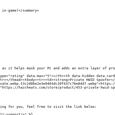
 in-game)</summary>

 as it helps mask your PC and adds an extra layer of pro
ype="rating" data-max="5"></th><th data-hidden data-card
tr></thead><tbody><tr><td><strong>Private HWID Spoofer</
vate.webp.53c2d0be2e3e9403dc20f437c76e84d7.webp">https:/
"https://hazcheats.com/store/product/453-private-hwid-sp
ing for you, feel free to visit the link below:

11-support/>" %}
