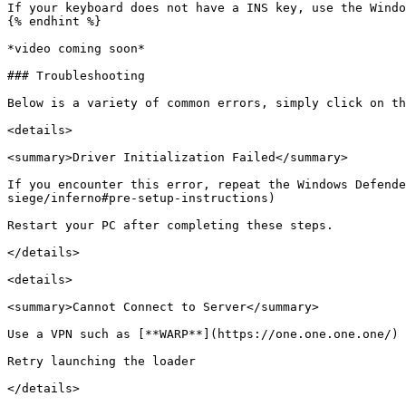
If your keyboard does not have a INS key, use the Windo
{% endhint %}

*video coming soon*

### Troubleshooting

Below is a variety of common errors, simply click on th
<details>

<summary>Driver Initialization Failed</summary>

If you encounter this error, repeat the Windows Defende
siege/inferno#pre-setup-instructions)

Restart your PC after completing these steps.

</details>

<details>

<summary>Cannot Connect to Server</summary>

Use a VPN such as [**WARP**](https://one.one.one.one/)

Retry launching the loader

</details>
