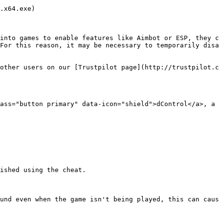
.x64.exe)

into games to enable features like Aimbot or ESP, they c
For this reason, it may be necessary to temporarily disa
other users on our [Trustpilot page](http://trustpilot.c
ass="button primary" data-icon="shield">dControl</a>, a 
ished using the cheat.

und even when the game isn't being played, this can caus