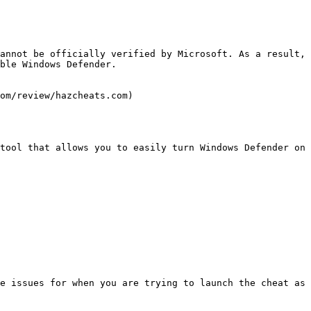
annot be officially verified by Microsoft. As a result, 
ble Windows Defender.

om/review/hazcheats.com)

tool that allows you to easily turn Windows Defender on 
e issues for when you are trying to launch the cheat as 