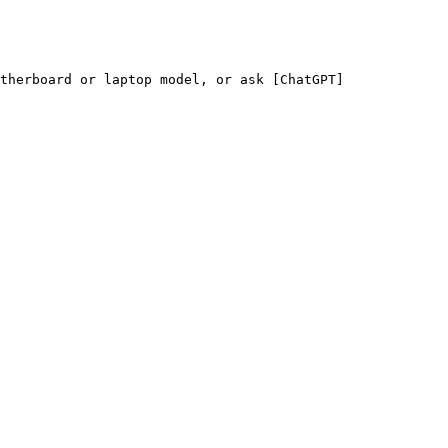
therboard or laptop model, or ask [ChatGPT]