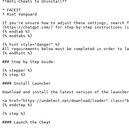
**Anti-Cheats to Uninstall**

* FACEIT

* Riot Vanguard

If you're unsure how to adjust these settings, search f
(https://chatgpt.com/) for step-by-step instructions (i
{% endtab %}

{% endtabs %}

{% hint style="danger" %}

All requirements below must be completed in order to la
{% endhint %}

### Step by Step Guide:

{% stepper %}

{% step %}

#### Install Launcher

Download and install the latest version of the launcher
<a href="https://undetect.net/download/loader" class="b
{% endstep %}

{% step %}

#### Launch the Cheat
