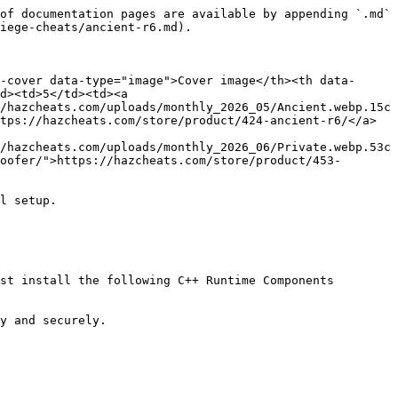
of documentation pages are available by appending `.md` 
iege-cheats/ancient-r6.md).

-cover data-type="image">Cover image</th><th data-
d><td>5</td><td><a 
/hazcheats.com/uploads/monthly_2026_05/Ancient.webp.15c
tps://hazcheats.com/store/product/424-ancient-r6/</a>
/hazcheats.com/uploads/monthly_2026_06/Private.webp.53c
oofer/">https://hazcheats.com/store/product/453-
l setup.

st install the following C++ Runtime Components

y and securely.
