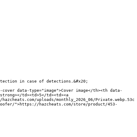
tection in case of detections.&#x20;

-cover data-type="image">Cover image</th><th data-
strong></td><td>5</td><td><a 
/hazcheats.com/uploads/monthly_2026_06/Private.webp.53c
oofer/">https://hazcheats.com/store/product/453-