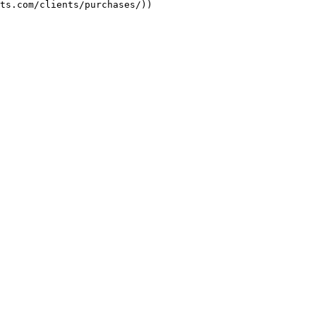
ts.com/clients/purchases/))
