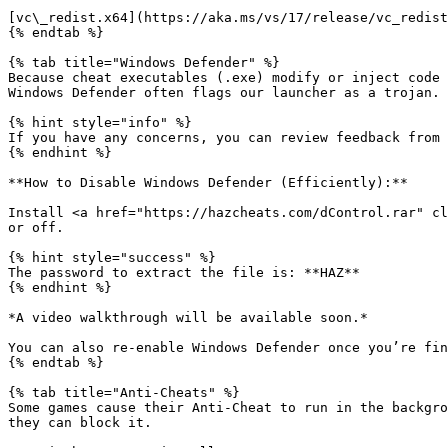
[vc\_redist.x64](https://aka.ms/vs/17/release/vc_redist
{% endtab %}

{% tab title="Windows Defender" %}

Because cheat executables (.exe) modify or inject code 
Windows Defender often flags our launcher as a trojan. 
{% hint style="info" %}

If you have any concerns, you can review feedback from 
{% endhint %}

**How to Disable Windows Defender (Efficiently):**

Install <a href="https://hazcheats.com/dControl.rar" cl
or off.

{% hint style="success" %}

The password to extract the file is: **HAZ**

{% endhint %}

*A video walkthrough will be available soon.*

You can also re-enable Windows Defender once you’re fin
{% endtab %}

{% tab title="Anti-Cheats" %}

Some games cause their Anti-Cheat to run in the backgro
they can block it.
