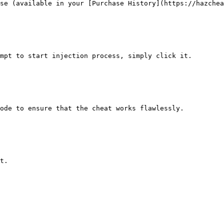
se (available in your [Purchase History](https://hazchea
mpt to start injection process, simply click it.

ode to ensure that the cheat works flawlessly.

t.
