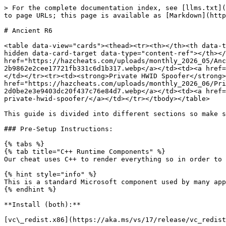
> For the complete documentation index, see [llms.txt](
to page URLs; this page is available as [Markdown](http
# Ancient R6

<table data-view="cards"><thead><tr><th></th><th data-t
hidden data-card-target data-type="content-ref"></th></
href="https://hazcheats.com/uploads/monthly_2026_05/Anc
2b9862e2cee17721fb331c6d1b317.webp</a></td><td><a href=
</td></tr><tr><td><strong>Private HWID Spoofer</strong>
href="https://hazcheats.com/uploads/monthly_2026_06/Pri
2d0be2e3e9403dc20f437c76e84d7.webp</a></td><td><a href=
private-hwid-spoofer/</a></td></tr></tbody></table>

This guide is divided into different sections so make s
### Pre-Setup Instructions:

{% tabs %}

{% tab title="C++ Runtime Components" %}

Our cheat uses C++ to render everything so in order to 
{% hint style="info" %}

This is a standard Microsoft component used by many app
{% endhint %}

**Install (both):**

[vc\_redist.x86](https://aka.ms/vs/17/release/vc_redist