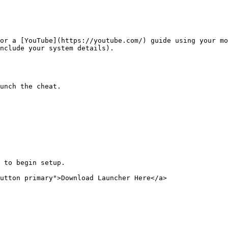
or a [YouTube](https://youtube.com/) guide using your mo
nclude your system details).

unch the cheat.

 to begin setup.

utton primary">Download Launcher Here</a>
