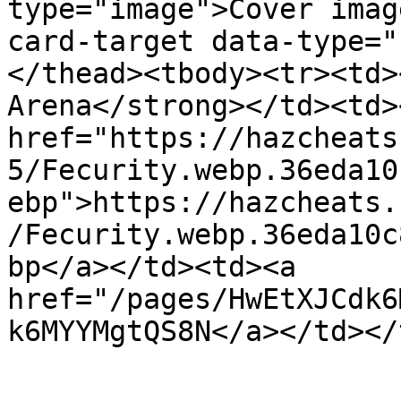
type="image">Cover imag
card-target data-type="
</thead><tbody><tr><td>
Arena</strong></td><td><
href="https://hazcheats
5/Fecurity.webp.36eda10
ebp">https://hazcheats.
/Fecurity.webp.36eda10c
bp</a></td><td><a 
href="/pages/HwEtXJCdk6