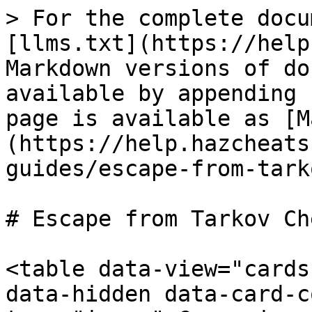
> For the complete docu
[llms.txt](https://help
Markdown versions of do
available by appending 
page is available as [M
(https://help.hazcheats
guides/escape-from-tark
# Escape from Tarkov Che
<table data-view="cards
data-hidden data-card-c