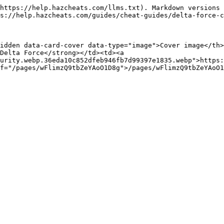
https://help.hazcheats.com/llms.txt). Markdown versions 
s://help.hazcheats.com/guides/cheat-guides/delta-force-c
idden data-card-cover data-type="image">Cover image</th
Delta Force</strong></td><td><a 
urity.webp.36eda10c852dfeb946fb7d99397e1835.webp">https: