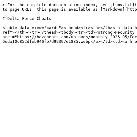
> For the complete documentation index, see [llms.txt](
to page URLs; this page is available as [Markdown](http
# Delta Force Cheats

<table data-view="cards"><thead><tr><th></th><th data-h
ref"></th></tr></thead><tbody><tr><td><strong>Fecurity 
href="https://hazcheats.com/uploads/monthly_2026_05/Fec