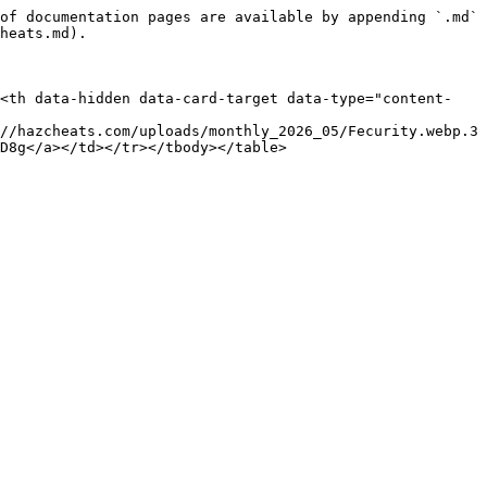
of documentation pages are available by appending `.md` 
heats.md).

><th data-hidden data-card-target data-type="content-
//hazcheats.com/uploads/monthly_2026_05/Fecurity.webp.3