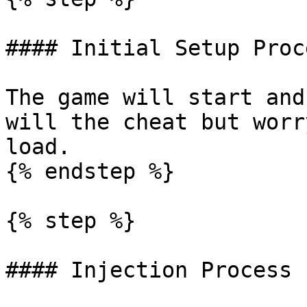
#### Initial Setup Proce
The game will start and
will the cheat but worr
load.

{% endstep %}

{% step %}

#### Injection Process
