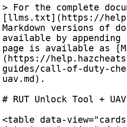
> For the complete docu
[llms.txt](https://help
Markdown versions of do
available by appending 
page is available as [M
(https://help.hazcheats
guides/call-of-duty-che
uav.md).

# RUT Unlock Tool + UAV

<table data-view="cards