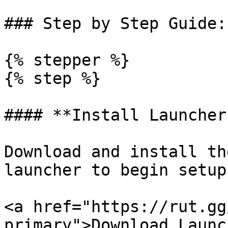
### Step by Step Guide:

{% stepper %}

{% step %}

#### **Install Launcher*
Download and install th
launcher to begin setup.
<a href="https://rut.gg
primary">Download Launc