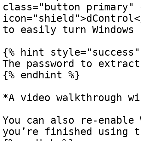
class="button primary" 
icon="shield">dControl<
to easily turn Windows 
{% hint style="success" 
The password to extract
{% endhint %}

*A video walkthrough wi
You can also re-enable 
you’re finished using t