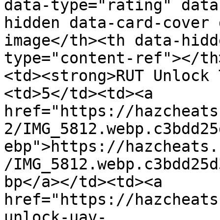
data-type="rating" data
hidden data-card-cover 
image</th><th data-hidd
type="content-ref"></th
<td><strong>RUT Unlock 
<td>5</td><td><a 
href="https://hazcheats
2/IMG_5812.webp.c3bdd25
ebp">https://hazcheats.
/IMG_5812.webp.c3bdd25d
bp</a></td><td><a 
href="https://hazcheats
unlock-uav-