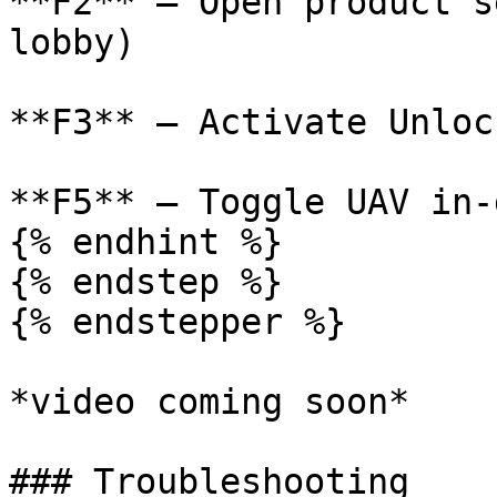
**F2** – Open product s
lobby)

**F3** – Activate Unloc
**F5** – Toggle UAV in-g
{% endhint %}

{% endstep %}

{% endstepper %}

*video coming soon*

### Troubleshooting
