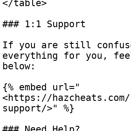
</table>

### 1:1 Support

If you are still confus
everything for you, fee
below:

{% embed url="
<https://hazcheats.com/
support/>" %}

### Need Help?
