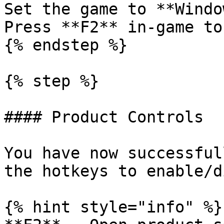
Set the game to **Windo
Press **F2** in-game to
{% endstep %}

{% step %}

#### Product Controls

You have now successful
the hotkeys to enable/d
{% hint style="info" %}
