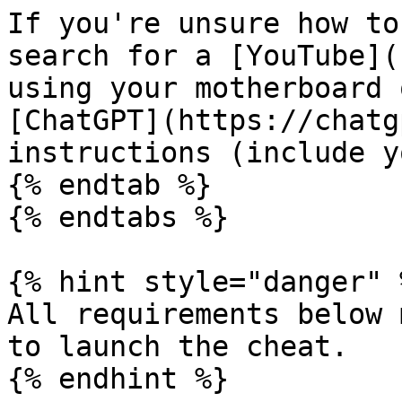
If you're unsure how to
search for a [YouTube](
using your motherboard 
[ChatGPT](https://chatg
instructions (include y
{% endtab %}

{% endtabs %}

{% hint style="danger" %
All requirements below 
to launch the cheat.

{% endhint %}
