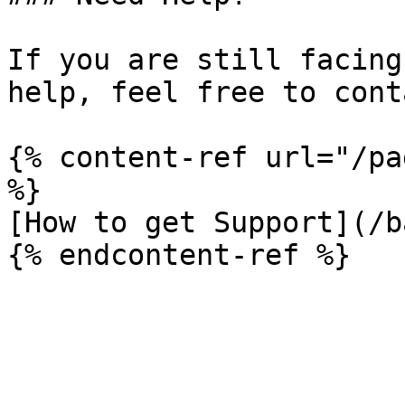
If you are still facing
help, feel free to cont
{% content-ref url="/pa
%}

[How to get Support](/b