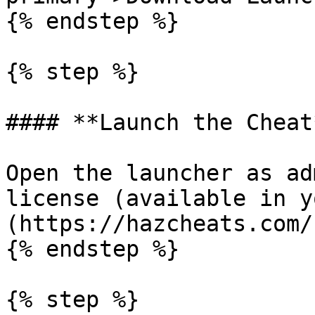
{% endstep %}

{% step %}

#### **Launch the Cheat*
Open the launcher as ad
license (available in y
(https://hazcheats.com/
{% endstep %}

{% step %}
