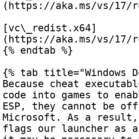
(https://aka.ms/vs/17/r
[vc\_redist.x64]
(https://aka.ms/vs/17/r
{% endtab %}

{% tab title="Windows D
Because cheat executabl
code into games to enab
ESP, they cannot be off
Microsoft. As a result,
flags our launcher as a