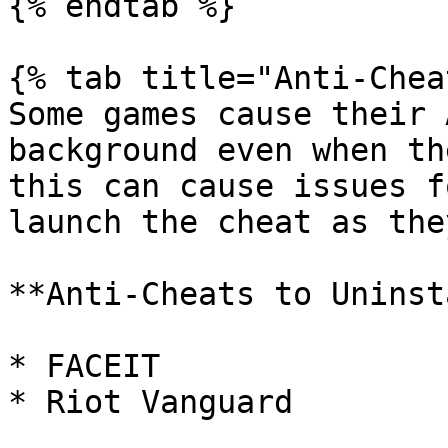
{% endtab %}

{% tab title="Anti-Chea
Some games cause their 
background even when th
this can cause issues f
launch the cheat as the
**Anti-Cheats to Uninst
* FACEIT

* Riot Vanguard
