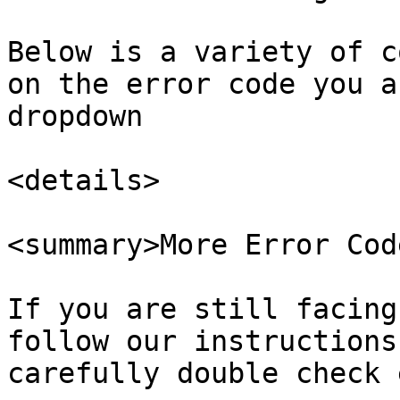
Below is a variety of c
on the error code you a
dropdown

<details>

<summary>More Error Cod
If you are still facing
follow our instructions
carefully double check 