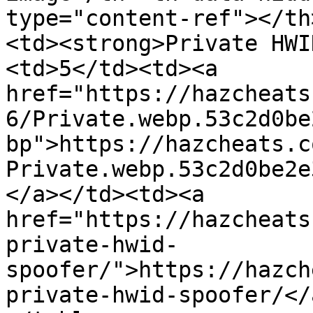
type="content-ref"></th
<td><strong>Private HWI
<td>5</td><td><a 
href="https://hazcheats
6/Private.webp.53c2d0be
bp">https://hazcheats.c
Private.webp.53c2d0be2e
</a></td><td><a 
href="https://hazcheats
private-hwid-
spoofer/">https://hazch
private-hwid-spoofer/</