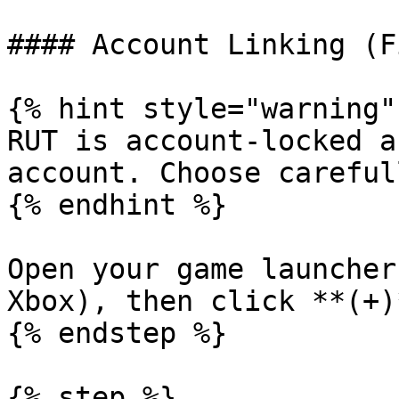
#### Account Linking (F
{% hint style="warning" 
RUT is account-locked a
account. Choose carefull
{% endhint %}

Open your game launcher
Xbox), then click **(+)
{% endstep %}

{% step %}
