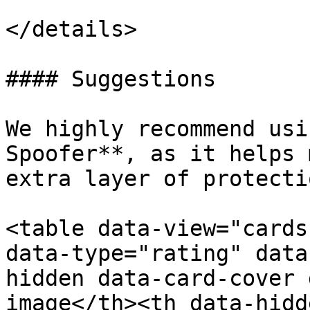
</details>

#### Suggestions

We highly recommend usi
Spoofer**, as it helps 
extra layer of protecti
<table data-view="cards
data-type="rating" data
hidden data-card-cover 
image</th><th data-hidd