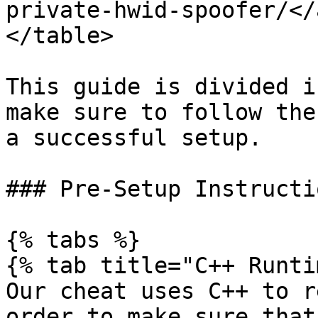
private-hwid-spoofer/</
</table>

This guide is divided i
make sure to follow the
a successful setup.

### Pre-Setup Instructio
{% tabs %}

{% tab title="C++ Runti
Our cheat uses C++ to r
order to make sure that