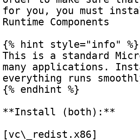
for you, you must insta
Runtime Components

{% hint style="info" %}

This is a standard Micr
many applications. Inst
everything runs smoothl
{% endhint %}

**Install (both):**

[vc\_redist.x86]