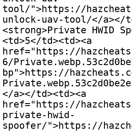
tool/">https://hazcheat
unlock-uav-tool/</a></t
<strong>Private HWID Sp
<td>5</td><td><a 
href="https://hazcheats
6/Private.webp.53c2d0be
bp">https://hazcheats.c
Private.webp.53c2d0be2e
</a></td><td><a 
href="https://hazcheats
private-hwid-
spoofer/">https://hazch