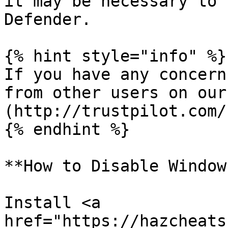
it may be necessary to 
Defender.

{% hint style="info" %}

If you have any concern
from other users on our
(http://trustpilot.com/
{% endhint %}

**How to Disable Window
Install <a 
href="https://hazcheats