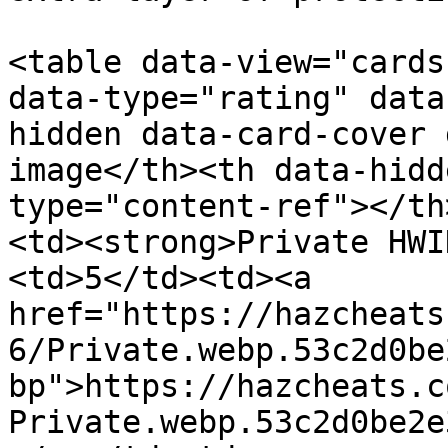
<table data-view="cards
data-type="rating" data
hidden data-card-cover 
image</th><th data-hidd
type="content-ref"></th
<td><strong>Private HWI
<td>5</td><td><a 
href="https://hazcheats
6/Private.webp.53c2d0be
bp">https://hazcheats.c
Private.webp.53c2d0be2e