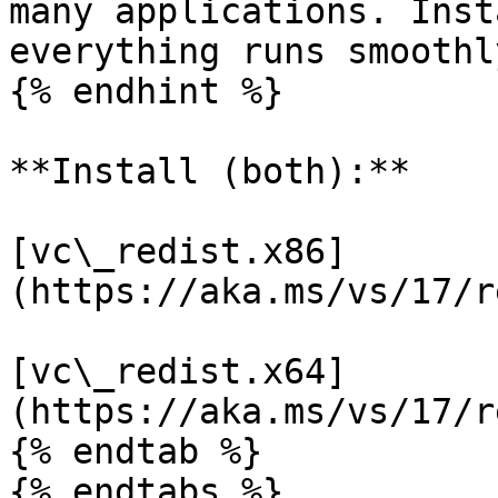
many applications. Inst
everything runs smoothl
{% endhint %}

**Install (both):**

[vc\_redist.x86]
(https://aka.ms/vs/17/r
[vc\_redist.x64]
(https://aka.ms/vs/17/r
{% endtab %}

{% endtabs %}
