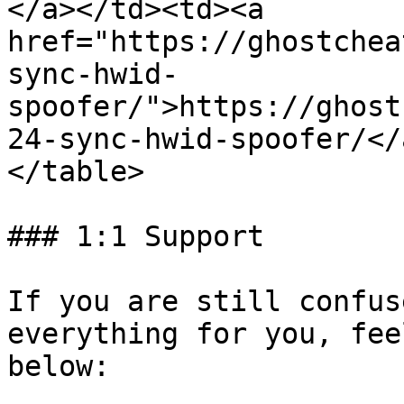
</a></td><td><a 
href="https://ghostchea
sync-hwid-
spoofer/">https://ghost
24-sync-hwid-spoofer/</
</table>

### 1:1 Support

If you are still confus
everything for you, fee
below:
