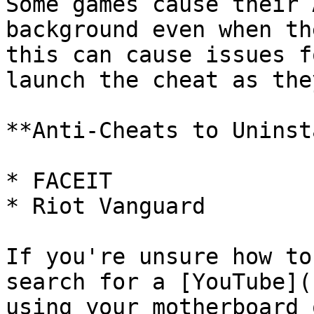
Some games cause their 
background even when th
this can cause issues f
launch the cheat as the
**Anti-Cheats to Uninst
* FACEIT

* Riot Vanguard

If you're unsure how to
search for a [YouTube](
using your motherboard 