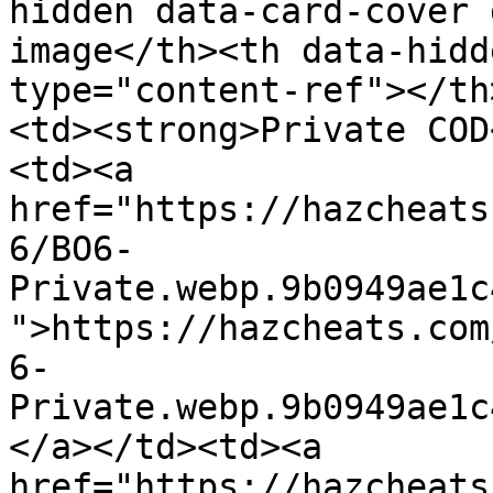
hidden data-card-cover 
image</th><th data-hidd
type="content-ref"></th
<td><strong>Private COD
<td><a 
href="https://hazcheats
6/BO6-
Private.webp.9b0949ae1c
">https://hazcheats.com
6-
Private.webp.9b0949ae1c
</a></td><td><a 
href="https://hazcheats