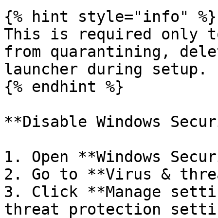
{% hint style="info" %}

This is required only t
from quarantining, dele
launcher during setup.

{% endhint %}

**Disable Windows Secur
1. Open **Windows Secur
2. Go to **Virus & thre
3. Click **Manage setti
threat protection setti