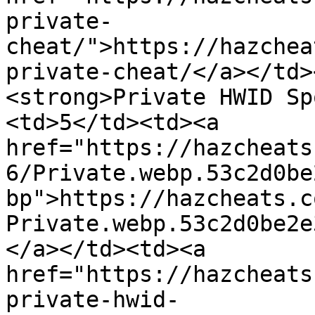
private-
cheat/">https://hazchea
private-cheat/</a></td>
<strong>Private HWID Sp
<td>5</td><td><a 
href="https://hazcheats
6/Private.webp.53c2d0be
bp">https://hazcheats.c
Private.webp.53c2d0be2e
</a></td><td><a 
href="https://hazcheats
private-hwid-