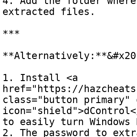
4. Add the folder where
extracted files.

***

**Alternatively:**&#x20;
1. Install <a 
href="https://hazcheats
class="button primary" 
icon="shield">dControl<
to easily turn Windows 
2. The password to extr