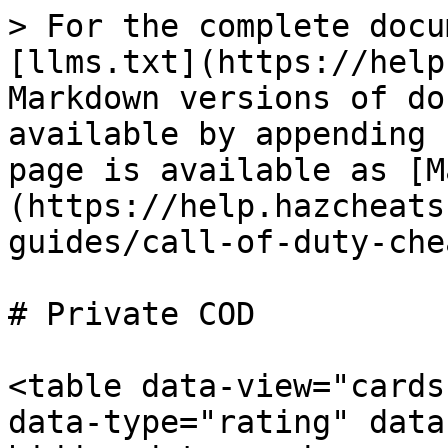
> For the complete docu
[llms.txt](https://help
Markdown versions of do
available by appending 
page is available as [M
(https://help.hazcheats
guides/call-of-duty-che
# Private COD

<table data-view="cards
data-type="rating" data