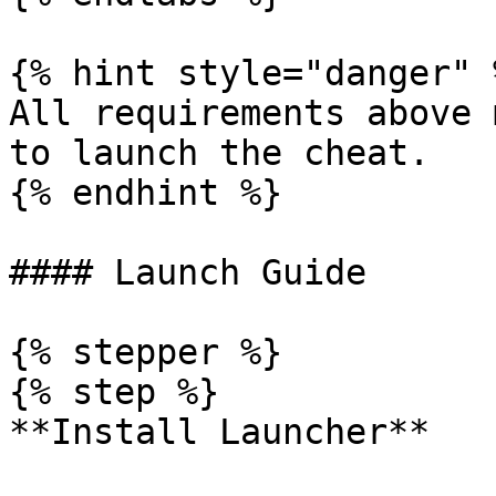
{% hint style="danger" %
All requirements above 
to launch the cheat.

{% endhint %}

#### Launch Guide

{% stepper %}

{% step %}

**Install Launcher**
