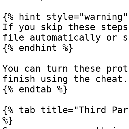
{% hint style="warning" 
If you skip these steps
file automatically or s
{% endhint %}

You can turn these prot
finish using the cheat.

{% endtab %}

{% tab title="Third Par
%}
