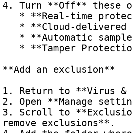
4. Turn **Off** these o
   * **Real-time protection**

   * **Cloud-delivered protection**

   * **Automatic sample submission**

   * **Tamper Protection**

**Add an exclusion**

1. Return to **Virus & 
2. Open **Manage settin
3. Scroll to **Exclusio
remove exclusions**.
