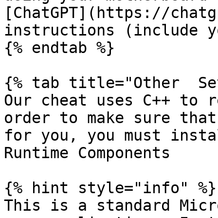
[ChatGPT](https://chatg
instructions (include y
{% endtab %}

{% tab title="Other  Se
Our cheat uses C++ to r
order to make sure that
for you, you must insta
Runtime Components

{% hint style="info" %}

This is a standard Micr