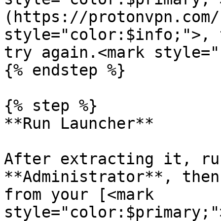
(https://protonvpn.com/
style="color:$info;">, 
try again.<mark style="
{% endstep %}

{% step %}

**Run Launcher**

After extracting it, ru
**Administrator**, then
from your [<mark 
style="color:$primary;"