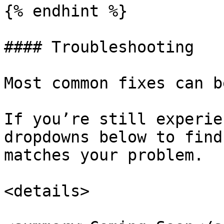
{% endhint %}

#### Troubleshooting

Most common fixes can b
If you’re still experie
dropdowns below to find
matches your problem.

<details>
