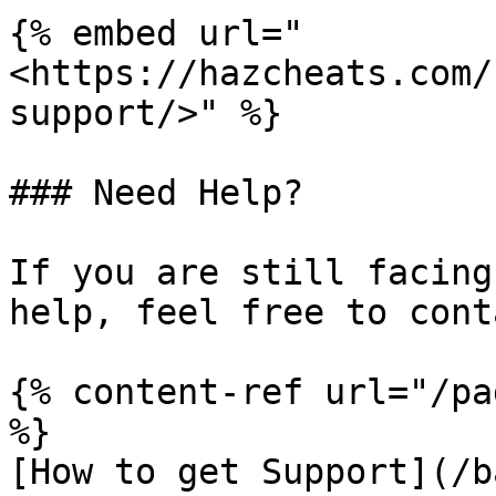
{% embed url="
<https://hazcheats.com/
support/>" %}

### Need Help?

If you are still facing
help, feel free to cont
{% content-ref url="/pa
%}

[How to get Support](/b