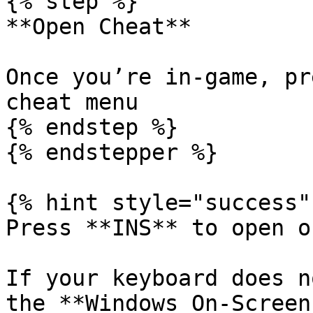
{% step %}

**Open Cheat**

Once you’re in-game, pr
cheat menu

{% endstep %}

{% endstepper %}

{% hint style="success" 
Press **INS** to open o
If your keyboard does n
the **Windows On-Screen