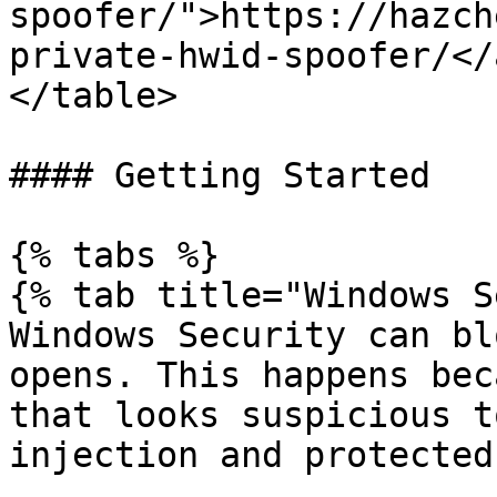
spoofer/">https://hazch
private-hwid-spoofer/</
</table>

#### Getting Started

{% tabs %}

{% tab title="Windows S
Windows Security can bl
opens. This happens bec
that looks suspicious t
injection and protected