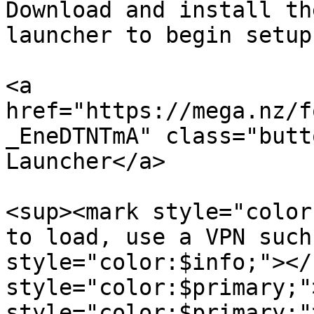
Download and install th
launcher to begin setup

<a 
href="https://mega.nz/f
_EneDTNTmA" class="butt
Launcher</a>

<sup><mark style="color
to load, use a VPN such
style="color:$info;"></
style="color:$primary;"
style="color:$primary;"