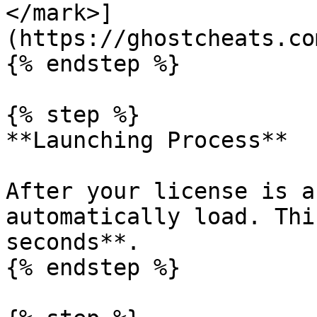
</mark>]
(https://ghostcheats.co
{% endstep %}

{% step %}

**Launching Process**

After your license is a
automatically load. Thi
seconds**.

{% endstep %}
