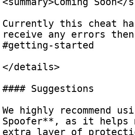
<summary>Coming Soon</s
Currently this cheat ha
receive any errors then
#getting-started

</details>

#### Suggestions

We highly recommend usi
Spoofer**, as it helps 
extra layer of protecti