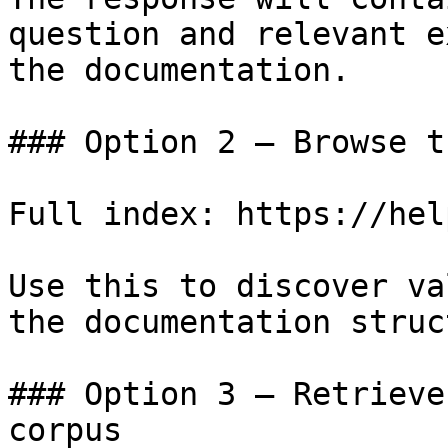
question and relevant e
the documentation.

### Option 2 — Browse t
Full index: https://hel
Use this to discover va
the documentation struc
### Option 3 — Retrieve
corpus
