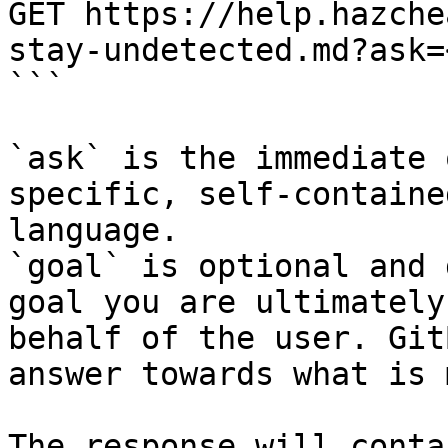
GET https://help.hazche
stay-undetected.md?ask=
```

`ask` is the immediate 
specific, self-containe
language.

`goal` is optional and 
goal you are ultimately
behalf of the user. Git
answer towards what is 
The response will conta