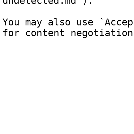
undetected.md`).

You may also use `Accep