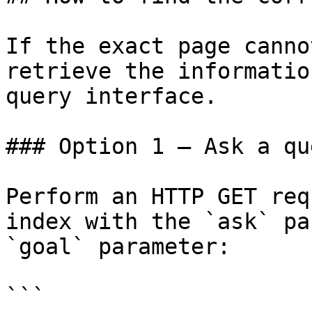
If the exact page canno
retrieve the informatio
query interface.

### Option 1 — Ask a qu
Perform an HTTP GET req
index with the `ask` pa
`goal` parameter:

```
