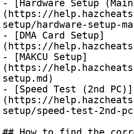
- [Hardware Setup (Main
(https://help.hazcheats
setup/hardware-setup-ma
- [DMA Card Setup]
(https://help.hazcheats
- [MAKCU Setup]
(https://help.hazcheats
setup.md)

- [Speed Test (2nd PC)]
(https://help.hazcheats
setup/speed-test-2nd-pc.
## How to find the corr