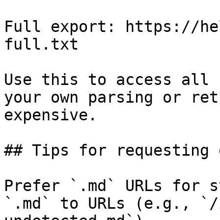
Full export: https://he
full.txt

Use this to access all 
your own parsing or ret
expensive.

## Tips for requesting 
Prefer `.md` URLs for s
`.md` to URLs (e.g., `/