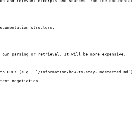
on and relevant excerpts and sources from the documentat
ocumentation structure.

 own parsing or retrieval. It will be more expensive.

to URLs (e.g., `/information/how-to-stay-undetected.md`)