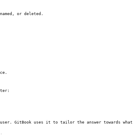
named, or deleted.

ce.

ter:

user. GitBook uses it to tailor the answer towards what 