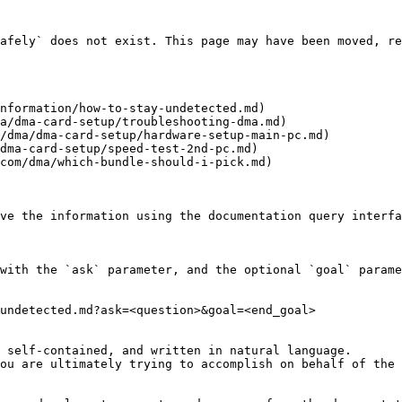
afely` does not exist. This page may have been moved, re
nformation/how-to-stay-undetected.md)

a/dma-card-setup/troubleshooting-dma.md)

/dma/dma-card-setup/hardware-setup-main-pc.md)

dma-card-setup/speed-test-2nd-pc.md)

com/dma/which-bundle-should-i-pick.md)

ve the information using the documentation query interfa
with the `ask` parameter, and the optional `goal` parame
undetected.md?ask=<question>&goal=<end_goal>

 self-contained, and written in natural language.

ou are ultimately trying to accomplish on behalf of the 