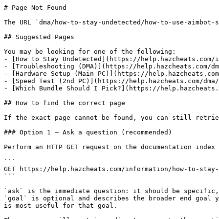
# Page Not Found

The URL `dma/how-to-stay-undetected/how-to-use-aimbot-s
## Suggested Pages

You may be looking for one of the following:

- [How to Stay Undetected](https://help.hazcheats.com/i
- [Troubleshooting (DMA)](https://help.hazcheats.com/dm
- [Hardware Setup (Main PC)](https://help.hazcheats.com
- [Speed Test (2nd PC)](https://help.hazcheats.com/dma/
- [Which Bundle Should I Pick?](https://help.hazcheats.
## How to find the correct page

If the exact page cannot be found, you can still retrie
### Option 1 — Ask a question (recommended)

Perform an HTTP GET request on the documentation index 
```

GET https://help.hazcheats.com/information/how-to-stay-
```

`ask` is the immediate question: it should be specific,
`goal` is optional and describes the broader end goal y
is most useful for that goal.
