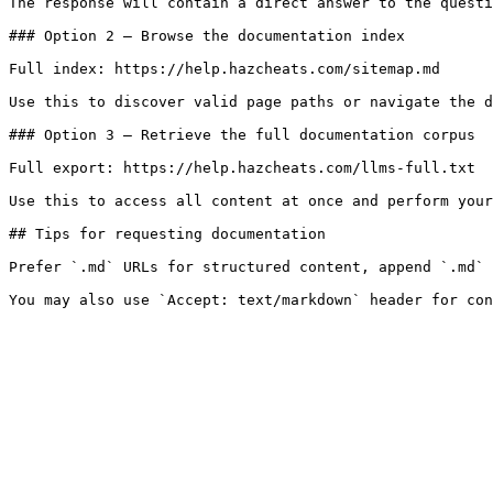
The response will contain a direct answer to the questi
### Option 2 — Browse the documentation index

Full index: https://help.hazcheats.com/sitemap.md

Use this to discover valid page paths or navigate the d
### Option 3 — Retrieve the full documentation corpus

Full export: https://help.hazcheats.com/llms-full.txt

Use this to access all content at once and perform your
## Tips for requesting documentation

Prefer `.md` URLs for structured content, append `.md` 